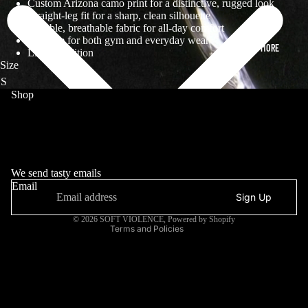
Custom Arizona camo print for a distinctive, rugged look
Straight-leg fit for a sharp, clean silhouette
Durable, breathable fabric for all-day comfort
Versatile for both gym and everyday wear
MORE
Limited edition
Size
Shop
DROP
ARCHIVE
MANIFESTO
Refund policy
INFORMATION
Privacy policy
We send tasty emails
Email
Terms of service
Sign Up
Contact information
© 2026
SOFT VIOLENCE
,
Powered by Shopify
Terms and Policies