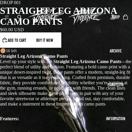
DROP 001
STRAIGHT LEG ARIZONA
Total
DROP
items
CAMO PANTS
in
cart:
0
$60.00 USD
ADD TO CART
BUY IT NOW
ARCHIVE
16 left
Straight Leg Arizona Camo Pants
Level up your style with the
Straight Leg Arizona Camo Pants
—the
perfect blend of utility and fashion. Featuring a bold camo print with a
unique desert-inspired twist, these pants offer a modern, straight-leg fit
that is as versatile as it is eye-catching. Crafted from premium, durable
fabric, they provide comfort and flexibility whether you're training at
MANIFESTO
the gym, running errands, or going out with friends. The clean lines
and sleek silhouette make these pants easy to pair with any of your
favorite streetwear or athleisure pieces. Stand out, stay comfortable,
and make a statement in these limited-edition camo pants.
Features:
INFORMATION